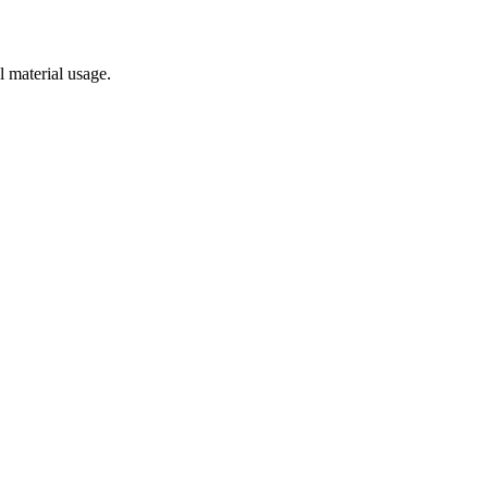
l material usage.