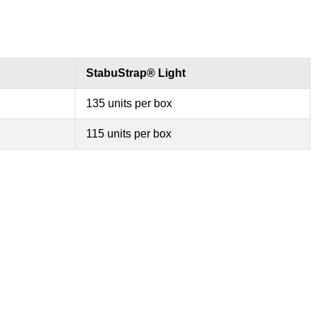
StabuStrap® Light
135 units per box
115 units per box