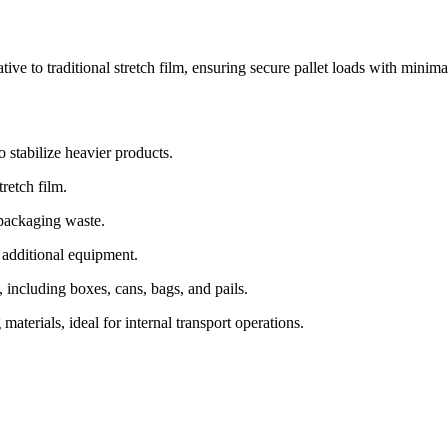
tive to traditional stretch film, ensuring secure pallet loads with minima
 stabilize heavier products.
retch film.
 packaging waste.
 additional equipment.
 including boxes, cans, bags, and pails.
terials, ideal for internal transport operations.