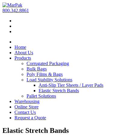
800.342.8861
Home
About Us
Products
Corrugated Packaging
Bulk Bags
Poly Films & Bags
Load Stability Solutions
Anti-Slip Tier Sheets / Layer Pads
Elastic Stretch Bands
Pallet Solutions
Warehousing
Online Store
Contact Us
Request a Quote
Elastic Stretch Bands