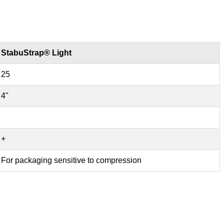
StabuStrap® Light
25
4"
+
For packaging sensitive to compression