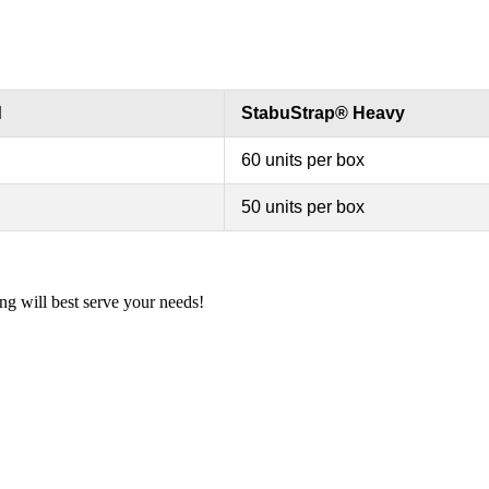
d
StabuStrap® Heavy
60 units per box
50 units per box
ng will best serve your needs!