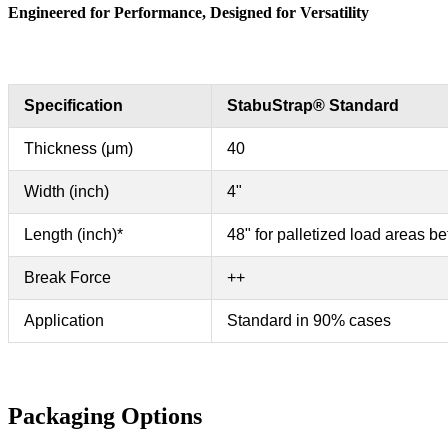
Engineered for Performance, Designed for Versatility
Specification
StabuStrap® Standard
Thickness (μm)
40
Width (inch)
4"
Length (inch)*
48" for palletized load areas b
Break Force
++
Application
Standard in 90% cases
Packaging Options