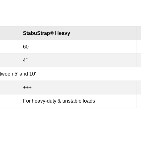
StabuStrap® Heavy
60
4"
etween 5' and 10'
+++
For heavy-duty & unstable loads