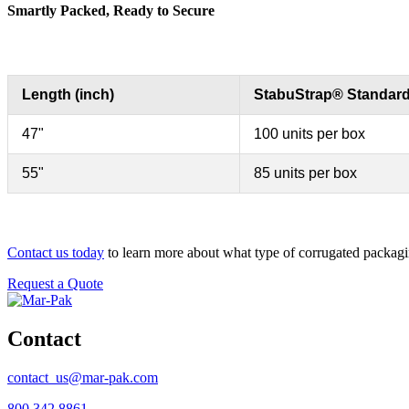
Smartly Packed, Ready to Secure
Length (inch)
StabuStrap® Standar
47"
100 units per box
55"
85 units per box
Contact us today
to learn more about what type of corrugated packagi
Request a Quote
Contact
contact_us@mar-pak.com
800.342.8861