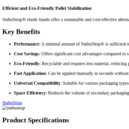
Efficient and Eco-Friendly Pallet Stabilization
StabuStrap® elastic bands offer a sustainable and cost-effective alterna
Key Benefits
Performance
:
A minimal amount of StabuStrap® is sufficient to
Cost Savings
:
Offers significant cost advantages compared to st
Eco-Friendly
:
Recyclable and requires less material, reducing
Fast Application
:
Can be applied manually in seconds without
Universal Compatibility
:
Suitable for various packaging types,
Space Efficiency
:
Reduces the volume of secondary packaging ma
StabuStrap
Product Specifications