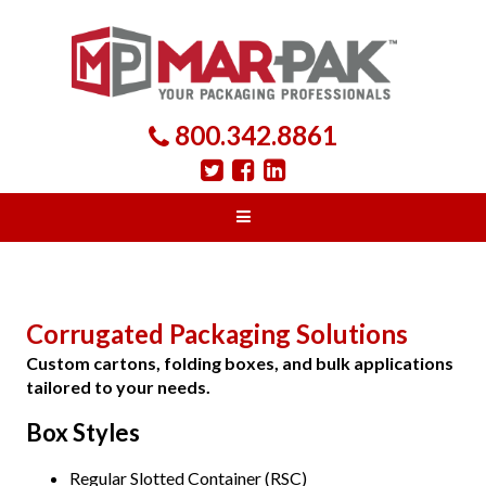
800.342.8861
Corrugated Packaging Solutions
Custom cartons, folding boxes, and bulk applications
tailored to your needs.
Box Styles
Regular Slotted Container (RSC)