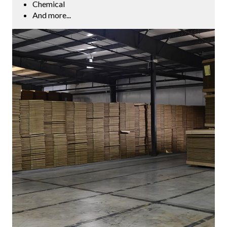
Chemical
And more...