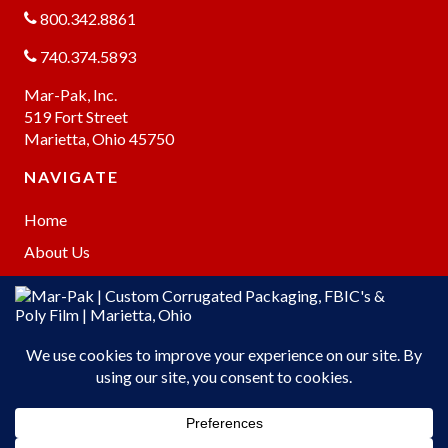
800.342.8861
740.374.5893
Mar-Pak, Inc.
519 Fort Street
Marietta, Ohio 45750
NAVIGATE
Home
About Us
Products
Warehousing
Online Store
Contact Us