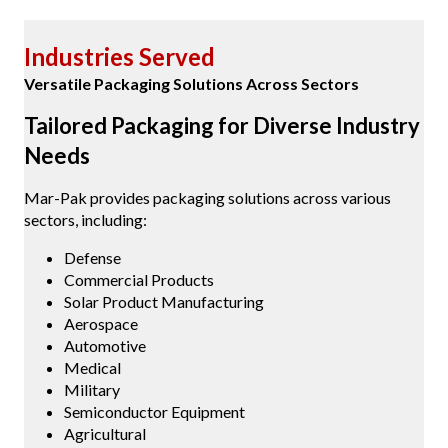
Industries Served
Versatile Packaging Solutions Across Sectors
Tailored Packaging for Diverse Industry
Needs
Mar-Pak provides packaging solutions across various
sectors, including:
Defense
Commercial Products
Solar Product Manufacturing
Aerospace
Automotive
Medical
Military
Semiconductor Equipment
Agricultural