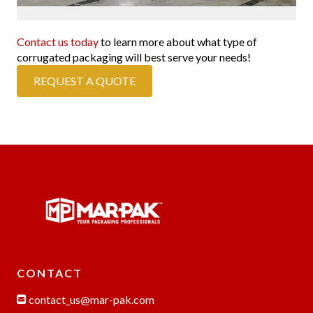
Contact us today
to learn more about what type of
corrugated packaging will best serve your needs!
REQUEST A QUOTE
CONTACT
contact_us@mar-pak.com