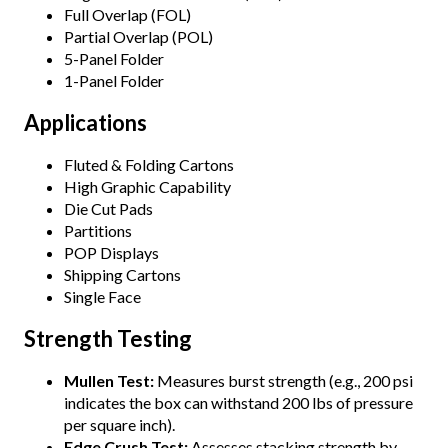
Full Overlap (FOL)
Partial Overlap (POL)
5-Panel Folder
1-Panel Folder
Applications
Fluted & Folding Cartons
High Graphic Capability
Die Cut Pads
Partitions
POP Displays
Shipping Cartons
Single Face
Strength Testing
Mullen Test:
Measures burst strength (e.g., 200 psi
indicates the box can withstand 200 lbs of pressure
per square inch).
Edge Crush Test:
Assesses stacking strength by