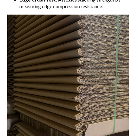
measuring edge compression resistance.